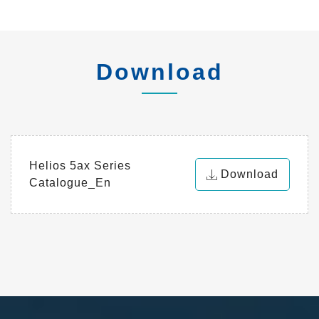
Download
Helios 5ax Series
Download
Catalogue_En