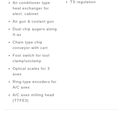
TS regulation
Air conditioner type
heat exchanger for
elect. cabinet
Air gun & coolant gun
Dual chip augers along
X-ax
Chain type chip
conveyor with cart
Foot switch for tool
clamp/unclamp
Optical scales for 3
axes
Ring-type encoders for
A/C axes
A/C axes milling head
(TTFE3)