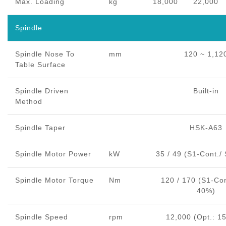
Max. Loading
kg
18,000
22,000
Spindle
Spindle Nose To
mm
120 ~ 1,12
Table Surface
Spindle Driven
Built-in
Method
Spindle Taper
HSK-A63
Spindle Motor Power
kW
35 / 49 (S1-Cont./
Spindle Motor Torque
Nm
120 / 170 (S1-Con
40%)
Spindle Speed
rpm
12,000 (Opt.: 1