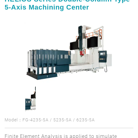
5-Axis Machining Center
Model：FG-4235-5A / 5235-5A / 6235-5A
Finite Element Analysis is applied to simulate