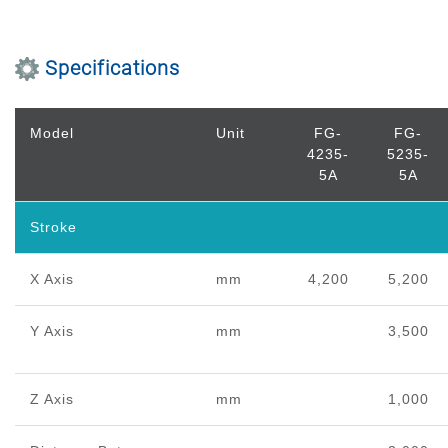
Specifications
Model
Unit
FG-
FG-
4235-
5235-
5A
5A
Stroke
X Axis
mm
4,200
5,200
Y Axis
mm
3,500
Z Axis
mm
1,000