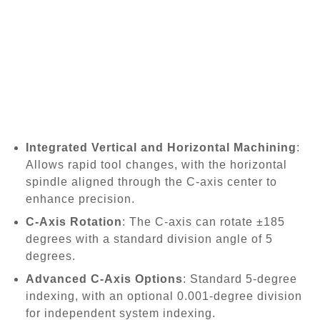
Integrated Vertical and Horizontal Machining
:
Allows rapid tool changes, with the horizontal
spindle aligned through the C-axis center to
enhance precision.
C-Axis Rotation
: The C-axis can rotate ±185
degrees with a standard division angle of 5
degrees.
Advanced C-Axis Options
: Standard 5-degree
indexing, with an optional 0.001-degree division
for independent system indexing.