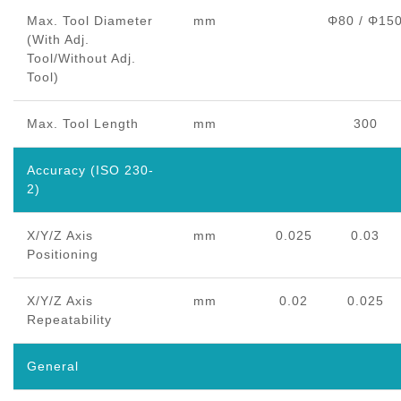
Max. Tool Diameter
mm
Φ80 / Φ15
(With Adj.
Tool/Without Adj.
Tool)
Max. Tool Length
mm
300
Accuracy (ISO 230-
2)
X/Y/Z Axis
mm
0.025
0.03
Positioning
X/Y/Z Axis
mm
0.02
0.025
Repeatability
General