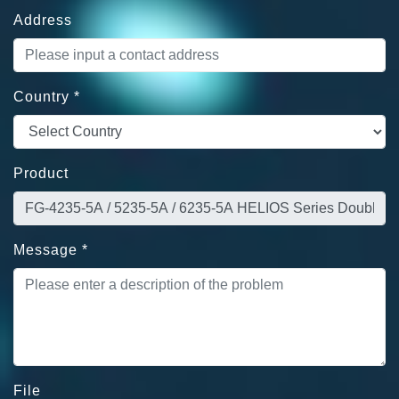
Address
Country
*
Product
Message
*
File