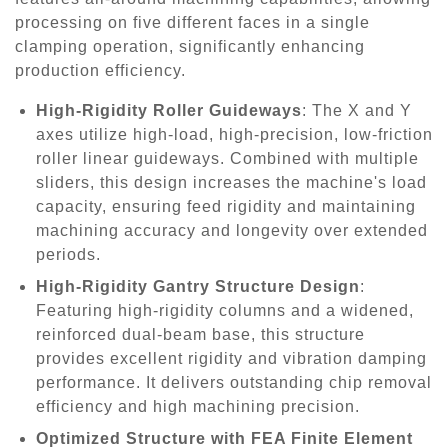
processing on five different faces in a single
clamping operation, significantly enhancing
production efficiency.
High-Rigidity Roller Guideways
: The X and Y
axes utilize high-load, high-precision, low-friction
roller linear guideways. Combined with multiple
sliders, this design increases the machine's load
capacity, ensuring feed rigidity and maintaining
machining accuracy and longevity over extended
periods.
High-Rigidity Gantry Structure Design
:
Featuring high-rigidity columns and a widened,
reinforced dual-beam base, this structure
provides excellent rigidity and vibration damping
performance. It delivers outstanding chip removal
efficiency and high machining precision.
Optimized Structure with FEA Finite Element