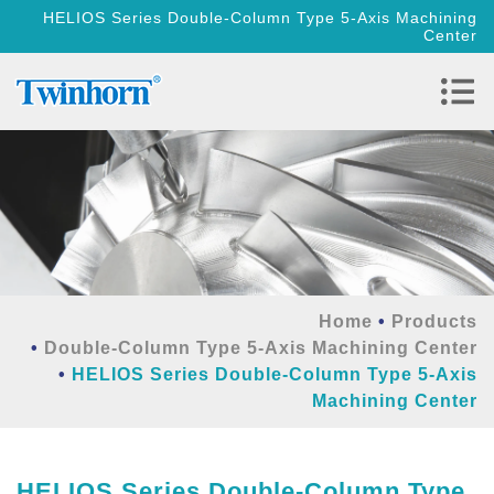
HELIOS Series Double-Column Type 5-Axis Machining
Center
Home
Products
Double-Column Type 5-Axis Machining Center
HELIOS Series Double-Column Type 5-Axis
Machining Center
HELIOS Series Double-Column Type