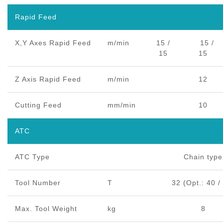
Rapid Feed
X,Y Axes Rapid Feed
m/min
15 /
15 /
15
15
Z Axis Rapid Feed
m/min
12
Cutting Feed
mm/min
10
ATC
ATC Type
Chain type
Tool Number
T
32 (Opt.: 40 /
Max. Tool Weight
kg
8