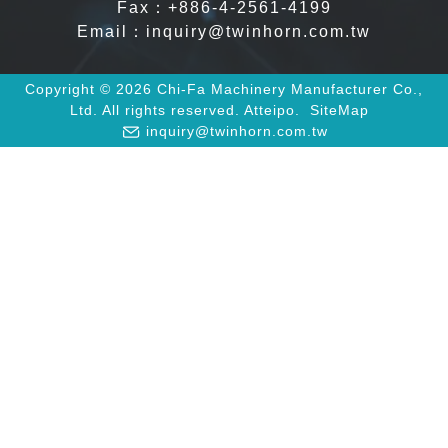
Fax：+886-4-2561-4199
Email：
inquiry@twinhorn.com.tw
Copyright © 2026 Chi-Fa Machinery Manufacturer Co.,
Ltd. All rights reserved.
Atteipo.
SiteMap
inquiry@twinhorn.com.tw