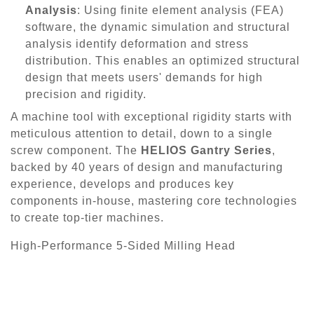
Analysis
: Using finite element analysis (FEA)
software, the dynamic simulation and structural
analysis identify deformation and stress
distribution. This enables an optimized structural
design that meets users' demands for high
precision and rigidity.
A machine tool with exceptional rigidity starts with
meticulous attention to detail, down to a single
screw component. The
HELIOS Gantry Series
,
backed by 40 years of design and manufacturing
experience, develops and produces key
components in-house, mastering core technologies
to create top-tier machines.
High-Performance 5-Sided Milling Head