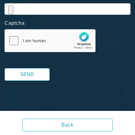
Captcha
SEND
Back