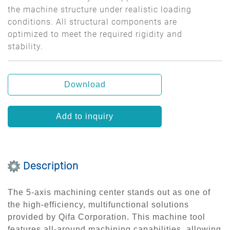
the machine structure under realistic loading
conditions. All structural components are
optimized to meet the required rigidity and
stability.
Download
Add to inquiry
Description
The 5-axis machining center stands out as one of
the high-efficiency, multifunctional solutions
provided by Qifa Corporation. This machine tool
features all-around machining capabilities, allowing