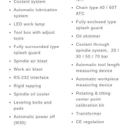
Coolant system
Chain type 40 / 60T
Automatic lubrication
ATC
system
Fully enclosed type
LED work lamp
splash guard
Tool box with adjust
Oil skimmer
tools
Coolant through
Fully surrounded type
spindle system, 20 /
splash guard
30 / 50 / 70 bar
Spindle air blast
Automatic tool length
Work air blast
measuring device
RS-232 interface
Automatic workpiece
measuring device
Rigid tapping
Rotating & tilting
Spindle oil cooler
center point
Leveling bolts and
calibration kit
pads
Transformer
Automatic power off
CE regulation
(M30)