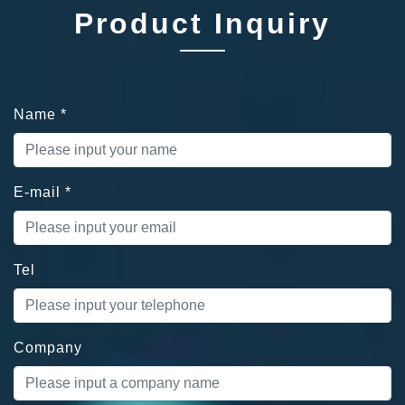
Product Inquiry
Name
*
E-mail
*
Tel
Company