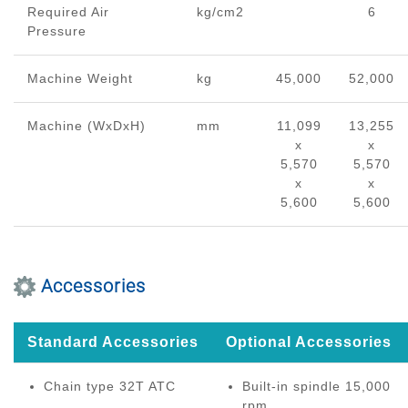
Required Air
kg/cm2
6
Pressure
Machine Weight
kg
45,000
52,000
Machine (WxDxH)
mm
11,099
13,255
x
x
5,570
5,570
x
x
5,600
5,600
Accessories
Standard Accessories
Optional Accessories
Chain type 32T ATC
Built-in spindle 15,000
rpm