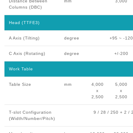
Distance Between
mm
3,000
Columns (DBC)
Head (TTFE3)
A Axis (Tilting)
degree
+95 ~ -120
C Axis (Rotating)
degree
+/-200
Work Table
Table Size
mm
4,000
5,000
x
x
2,500
2,500
T-slot Configuration
9 / 28 / 250 + 2 / 
(Width/Number/Pitch)