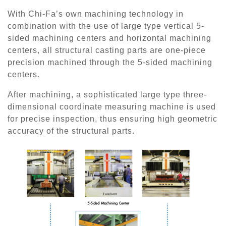
With Chi-Fa’s own machining technology in
combination with the use of large type vertical 5-
sided machining centers and horizontal machining
centers, all structural casting parts are one-piece
precision machined through the 5-sided machining
centers.
After machining, a sophisticated large type three-
dimensional coordinate measuring machine is used
for precise inspection, thus ensuring high geometric
accuracy of the structural parts.