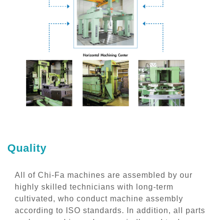
Quality
All of Chi-Fa machines are assembled by our
highly skilled technicians with long-term
cultivated, who conduct machine assembly
according to ISO standards. In addition, all parts