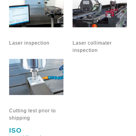
Laser inspection
Laser collimater
inspection
Cutting test prior to
shipping
ISO