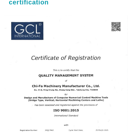
certification