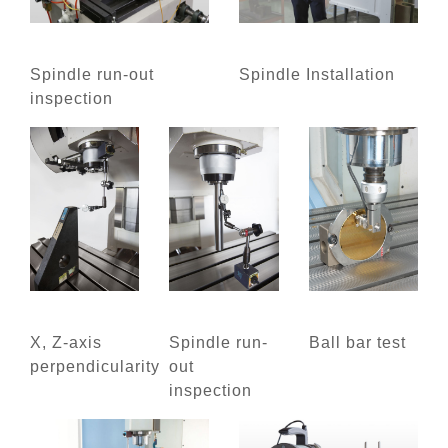
Spindle run-out
Spindle Installation
inspection
X, Z-axis
Spindle run-
Ball bar test
perpendicularity
out
inspection