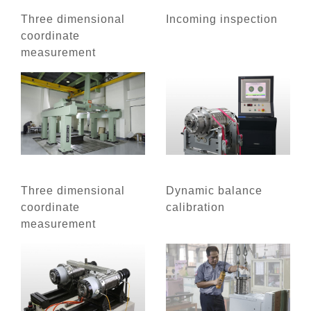
Three dimensional
Incoming inspection
coordinate
measurement
Three dimensional
Dynamic balance
coordinate
calibration
measurement