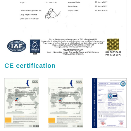
CE certification