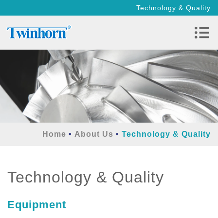
Technology & Quality
Home
About Us
Technology & Quality
Technology & Quality
Equipment