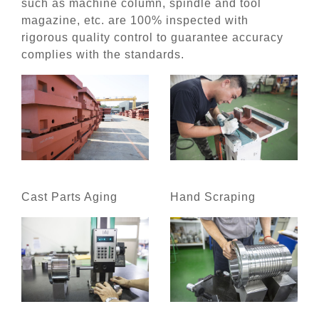
such as machine column, spindle and tool
magazine, etc. are 100% inspected with
rigorous quality control to guarantee accuracy
complies with the standards.
Cast Parts Aging
Hand Scraping