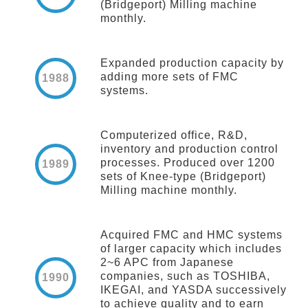
(Bridgeport) Milling machine
monthly.
Expanded production capacity by
adding more sets of FMC
1988
systems.
Computerized office, R&D,
inventory and production control
processes. Produced over 1200
1989
sets of Knee-type (Bridgeport)
Milling machine monthly.
Acquired FMC and HMC systems
of larger capacity which includes
2~6 APC from Japanese
companies, such as TOSHIBA,
1990
IKEGAI, and YASDA successively
to achieve quality and to earn