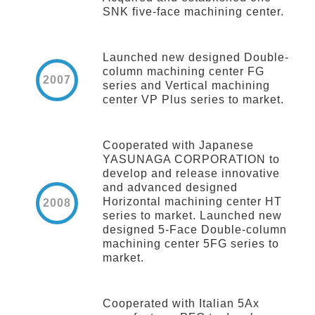
SNK five-face machining center.
Launched new designed Double-
column machining center FG
2007
series and Vertical machining
center VP Plus series to market.
Cooperated with Japanese
YASUNAGA CORPORATION to
develop and release innovative
and advanced designed
Horizontal machining center HT
2008
series to market. Launched new
designed 5-Face Double-column
machining center 5FG series to
market.
Cooperated with Italian 5Ax