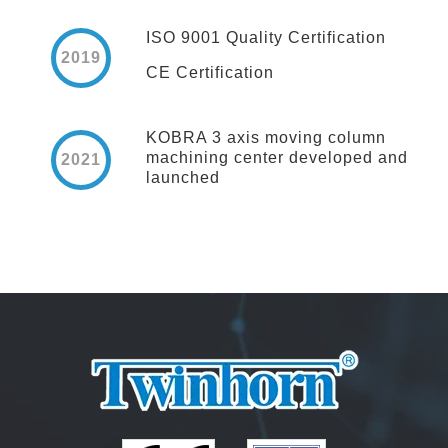
ISO 9001 Quality Certification
2019
CE Certification
KOBRA 3 axis moving column
machining center developed and
2021
launched