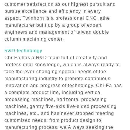
customer satisfaction as our highest pursuit and
pursue excellence and efficiency in every
aspect. Twinhorn is a professional CNC lathe
manufacturer built up by a group of expert
engineers and management of taiwan double
column machining center.
R&D technology
Chi-Fa has a R&D team full of creativity and
professional knowledge, which is always ready to
face the ever-changing special needs of the
manufacturing industry to promote continuous
innovation and progress of technology. Chi-Fa has
a complete product line, including vertical
processing machines, horizontal processing
machines, gantry five-axis five-sided processing
machines, etc., and has never stopped meeting
customized needs; from product design to
manufacturing process, we Always seeking the