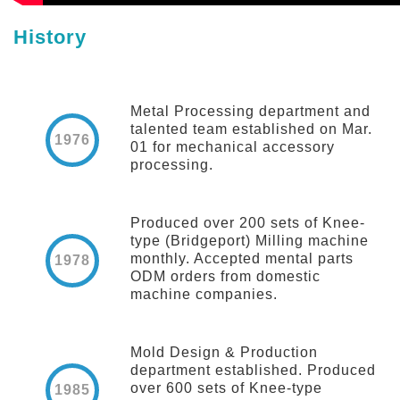
History
Metal Processing department and
talented team established on Mar.
1976
01 for mechanical accessory
processing.
Produced over 200 sets of Knee-
type (Bridgeport) Milling machine
monthly. Accepted mental parts
1978
ODM orders from domestic
machine companies.
Mold Design & Production
department established. Produced
over 600 sets of Knee-type
1985