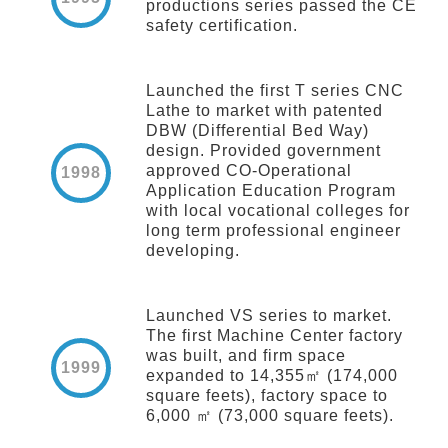
productions series passed the CE
safety certification.
Launched the first T series CNC
Lathe to market with patented
DBW (Differential Bed Way)
design. Provided government
approved CO-Operational
1998
Application Education Program
with local vocational colleges for
long term professional engineer
developing.
Launched VS series to market.
The first Machine Center factory
was built, and firm space
1999
expanded to 14,355㎡ (174,000
square feets), factory space to
6,000 ㎡ (73,000 square feets).