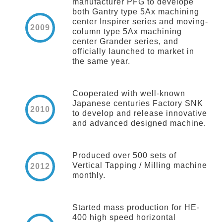
manufacturer PFG to develope
both Gantry type 5Ax machining
center Inspirer series and moving-
2009
column type 5Ax machining
center Grander series, and
officially launched to market in
the same year.
Cooperated with well-known
Japanese centuries Factory SNK
2010
to develop and release innovative
and advanced designed machine.
Produced over 500 sets of
Vertical Tapping / Milling machine
2012
monthly.
Started mass production for HE-
400 high speed horizontal