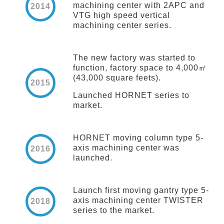
machining center with 2APC and
2014
VTG high speed vertical
machining center series.
The new factory was started to
function, factory space to 4,000㎡
(43,000 square feets).
2015
Launched HORNET series to
market.
HORNET moving column type 5-
axis machining center was
2016
launched.
Launch first moving gantry type 5-
axis machining center TWISTER
2018
series to the market.