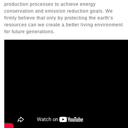
production processes to achieve energy
conservation and emission reduction goals. We
firmly believe that only by protecting the earth’s
resources can we create a better living environment
for future generations.