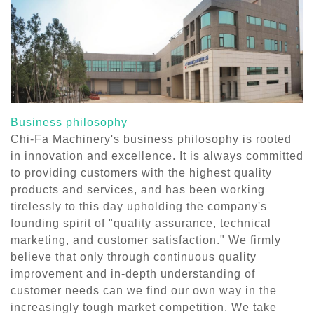
Business philosophy
Chi-Fa Machinery's business philosophy is rooted
in innovation and excellence. It is always committed
to providing customers with the highest quality
products and services, and has been working
tirelessly to this day upholding the company's
founding spirit of "quality assurance, technical
marketing, and customer satisfaction." We firmly
believe that only through continuous quality
improvement and in-depth understanding of
customer needs can we find our own way in the
increasingly tough market competition. We take