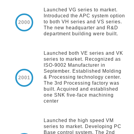
Launched VG series to market.
Introduced the APC system option
to both VH series and VS series.
2000
The new headquarter and R&D
department building were built.
Launched both VE series and VK
series to market. Recognized as
ISO-9002 Manufacturer in
September. Established Molding
& Processing technology center.
2001
The 3rd Processing factory was
built. Acquired and established
one SNK five-face machining
center
Launched the high speed VM
series to market. Developing PC
Base control system. The 2nd