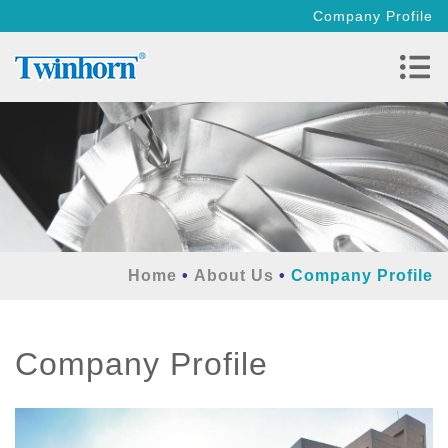
Company Profile
Home
About Us
Company Profile
Company Profile