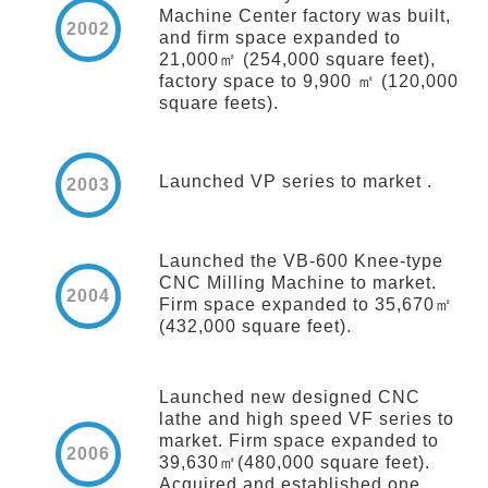
Machine Center factory was built,
2002
and firm space expanded to
21,000㎡ (254,000 square feet),
factory space to 9,900 ㎡ (120,000
square feets).
Launched VP series to market .
2003
Launched the VB-600 Knee-type
CNC Milling Machine to market.
2004
Firm space expanded to 35,670㎡
(432,000 square feet).
Launched new designed CNC
lathe and high speed VF series to
market. Firm space expanded to
2006
39,630㎡(480,000 square feet).
Acquired and established one