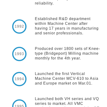
reliability.
Established R&D department
within Machine Center after
1992
having 17 years in manufacturing
and senior professionals.
Produced over 1800 sets of Knee-
type (Bridgeport) Milling machine
1993
monthly for the 4th year.
Launched the first Vertical
Machine Center MCV-610 to Asia
1994
and Europe market on Mar.01.
Launched both VH series and VQ
series to market. All VMC
1995