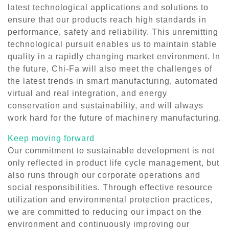
latest technological applications and solutions to
ensure that our products reach high standards in
performance, safety and reliability. This unremitting
technological pursuit enables us to maintain stable
quality in a rapidly changing market environment. In
the future, Chi-Fa will also meet the challenges of
the latest trends in smart manufacturing, automated
virtual and real integration, and energy
conservation and sustainability, and will always
work hard for the future of machinery manufacturing.
Keep moving forward
Our commitment to sustainable development is not
only reflected in product life cycle management, but
also runs through our corporate operations and
social responsibilities. Through effective resource
utilization and environmental protection practices,
we are committed to reducing our impact on the
environment and continuously improving our