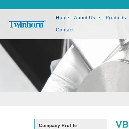
(current)
Home
About Us
Products
Contact
VB
Company Profile