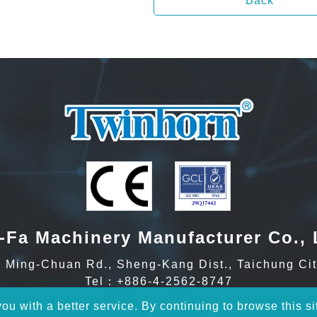
Back
-Fa Machinery Manufacturer Co., 
Ming-Chuan Rd., Sheng-Kang Dist., Taichung Cit
Tel：
+886-4-2562-8747
Fax：+886-4-2561-4199
u with a better service. By continuing to browse this si
Email：
inquiry@twinhorn.com.tw