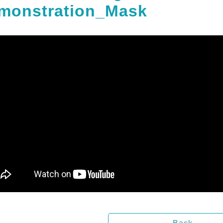
monstration_Mask