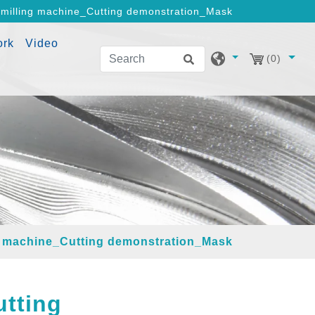
milling machine_Cutting demonstration_Mask
ork
Video
(0)
g machine_Cutting demonstration_Mask
tting