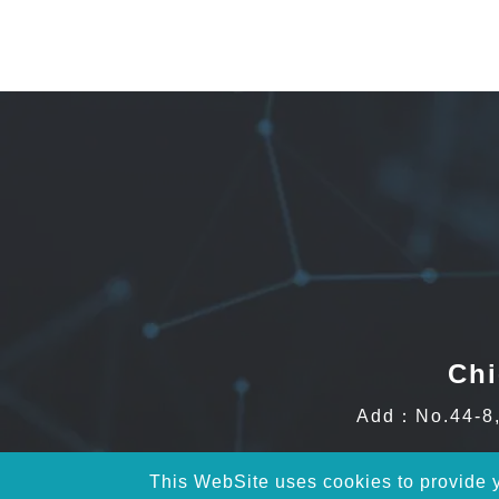
Chi
Add：No.44-8, 
This WebSite uses cookies to provide yo