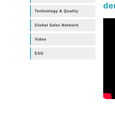
de
Technology & Quality
Global Sales Network
Video
ESG