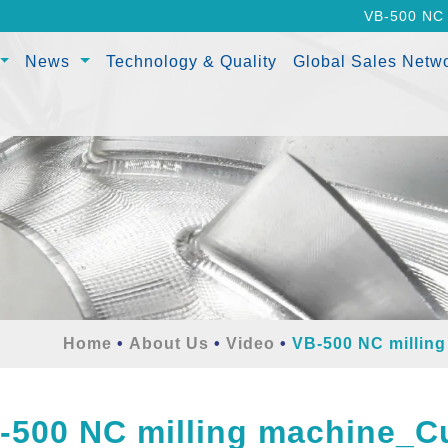
VB-500 NC 
News
Technology & Quality
Global Sales Netw
Home
About Us
Video
VB-500 NC millin
-500 NC milling machine_Cu