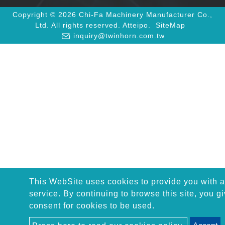
Copyright © 2026 Chi-Fa Machinery Manufacturer Co.,
Ltd. All rights reserved.
Atteipo.
SiteMap
inquiry@twinhorn.com.tw
This WebSite uses cookies to provide you with a
service. By continuing to browse this site, you g
consent for cookies to be used.