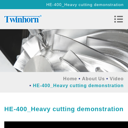
HE-400_Heavy cutting demonstration
Home
About Us
Video
HE-400_Heavy cutting demonstration
HE-400_Heavy cutting demonstration