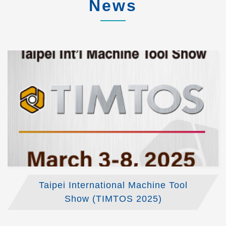
News
Taipei International Machine Tool
Show (TIMTOS 2025)