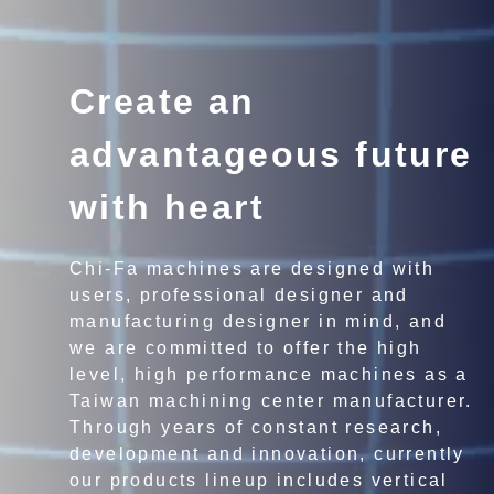
Create an
advantageous future
with heart
Chi-Fa machines are designed with
users, professional designer and
manufacturing designer in mind, and
we are committed to offer the high
level, high performance machines as a
Taiwan machining center manufacturer.
Through years of constant research,
development and innovation, currently
our products lineup includes vertical