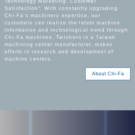
Technology Marketing. Customer
Satisfaction”. With constantly upgrading
Chi-Fa’s machinery expertise, our
customers can realize the latest machine
information and technological trend through
Chi-Fa machines. Twinhorn is a Taiwan
machining center manufacturer, makes
efforts in research and development of
machine centers.
About Chi-Fa