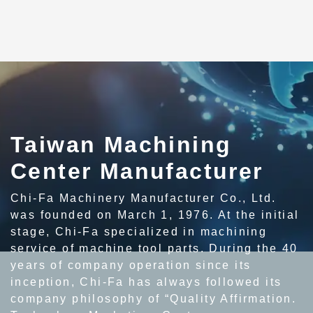
Taiwan Machining
Center Manufacturer
Chi-Fa Machinery Manufacturer Co., Ltd.
was founded on March 1, 1976. At the initial
stage, Chi-Fa specialized in machining
service of machine tool parts. During the 40
years of company operation since its
inception, Chi-Fa has always followed its
company philosophy of “Quality Affirmation.