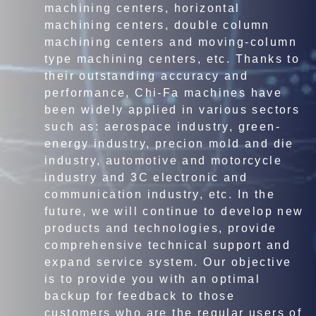
machining centers, horizontal
machining centers, double column
machining centers and moving-column
type machining centers, etc. Thanks to
their outstanding accuracy and
performance, Chi-Fa machines have
been widely applied in various sectors
such as: aerospace industry, green-
energy industry, precion mold and die
industry, automotive and motorcycle
industry and 3C electronic and
communication industry, etc. In the
future, we will continue to develop new
products and technologies, provide
comprehensive technical support and
expand service system. Our objective
is to provide you with an optimal
backup for feedback to those
customers who are the regular users of