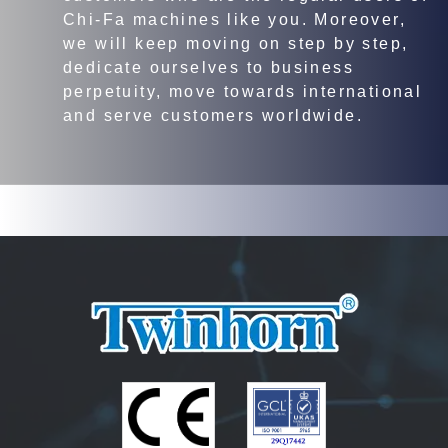
Chi-Fa machines like you. Moreover,
we will keep moving on step by step,
dedicate ourselves to business
perpetuity, move towards international
and serve customers worldwide.