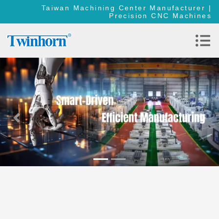
Taiwan Machining Center Manufacturer |
Precision CNC Machines
Previous
Nex